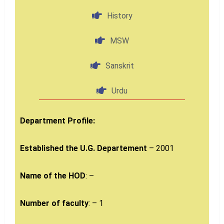
History
MSW
Sanskrit
Urdu
Department Profile:
Established the U.G. Departement
– 2001
Name of the HOD
: –
Number of faculty
: – 1