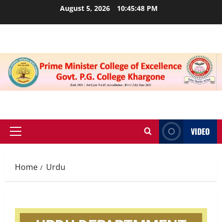
August 5, 2026
10:45:48 PM
VIDEO
Home
Urdu