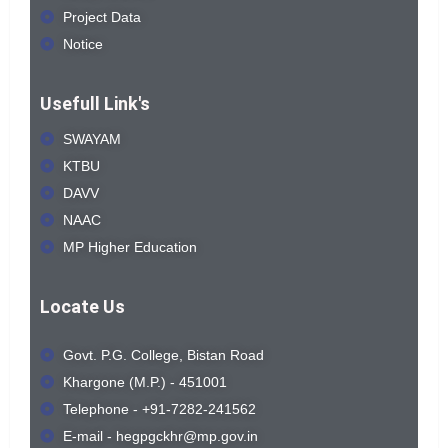
Project Data
Notice
Usefull Link's
SWAYAM
KTBU
DAVV
NAAC
MP Higher Education
Locate Us
Govt. P.G. College, Bistan Road
Khargone (M.P.) - 451001
Telephone - +91-7282-241562
E-mail - hegpgckhr@mp.gov.in