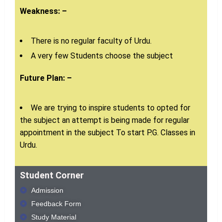
Weakness: –
There is no regular faculty of Urdu.
A very few Students choose the subject
Future Plan: –
We are trying to inspire students to opted for
the subject an attempt is being made for regular
appointment in the subject To start P.G. Classes in
Urdu.
Student Corner
Admission
Feedback Form
Study Material