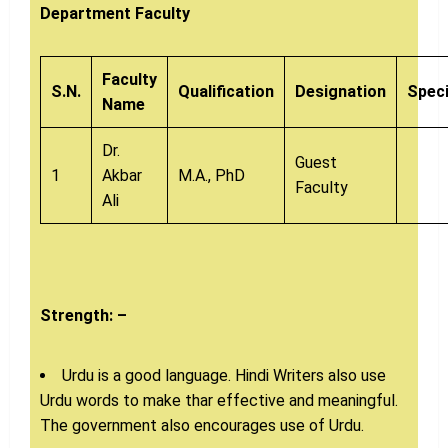
Department Faculty
Faculty
S.N.
Qualification
Designation
Speci
Name
Dr.
Guest
1
Akbar
M.A., PhD
Faculty
Ali
Strength: –
Urdu is a good language. Hindi Writers also use
Urdu words to make thar effective and meaningful.
The government also encourages use of Urdu.