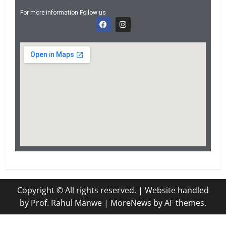
For more information Follow us
Copyright © All rights reserved. | Website handled
by Prof. Rahul Manwe
|
MoreNews
by AF themes.