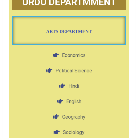
URDU DEPARTMMENT
ARTS DEPARTMENT
Economics
Political Science
Hindi
English
Geography
Sociology