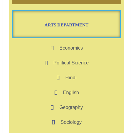
ARTS DEPARTMENT
Economics
Political Science
Hindi
English
Geography
Sociology