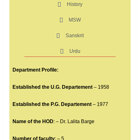
History
MSW
Sanskrit
Urdu
Department Profile:
Established the U.G. Departement
– 1958
Established the P.G. Departement
– 1977
Name of the HOD
: – Dr. Lalita Barge
Number of faculty
: – 5