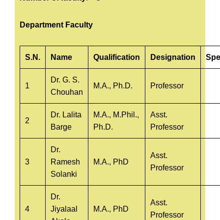
Department Faculty
S.N.
Name
Qualification
Designation
Spe
Dr. G. S.
1
M.A., Ph.D.
Professor
Chouhan
Dr. Lalita
M.A., M.Phil.,
Asst.
2
Barge
Ph.D.
Professor
Dr.
Asst.
3
Ramesh
M.A., PhD
Professor
Solanki
Dr.
Asst.
4
Jiyalaal
M.A., PhD
Professor