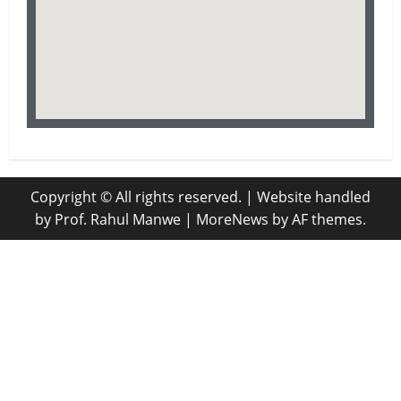
Copyright © All rights reserved. | Website handled
by Prof. Rahul Manwe
|
MoreNews
by AF themes.