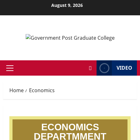
August 9, 2026
VIDEO
Home
Economics
ECONOMICS
DEPARTMMENT