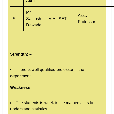
Akole
Mr.
Asst.
5
Santosh
M.A., SET
Professor
Dawade
Strength: –
There is well qualified professor in the
department.
Weakness: –
The students is week in the mathematics to
understand statistics.