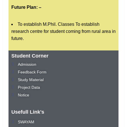
Future Plan: –
To establish M.Phil. Classes To establish
research centre for student coming from rural area in
future.
Student Corner
Admission
Feedback Form
Study Material
Project Data
Notice
Usefull Link's
SWAYAM