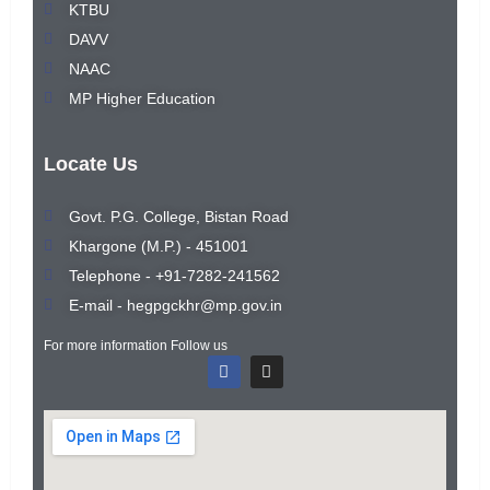
KTBU
DAVV
NAAC
MP Higher Education
Locate Us
Govt. P.G. College, Bistan Road
Khargone (M.P.) - 451001
Telephone - +91-7282-241562
E-mail - hegpgckhr@mp.gov.in
For more information Follow us