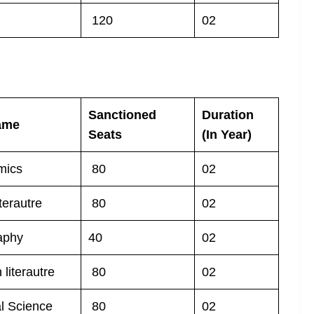
120
02
Sanctioned
Duration
ame
Seats
(In Year)
mics
80
02
terautre
80
02
aphy
40
02
 literautre
80
02
al Science
80
02