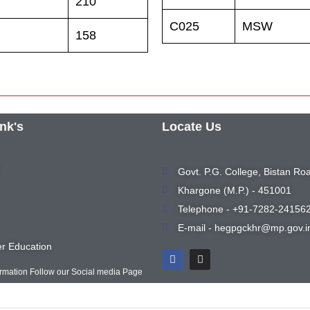
210
C025
MSW
158
ink's
Locate Us
Govt. P.G. College, Bistan Ro
Khargone (M.P.) - 451001
Telephone - +91-7282-24156
E-mail - hegpgckhr@mp.gov.i
r Education
ormation Follow our Social media Page