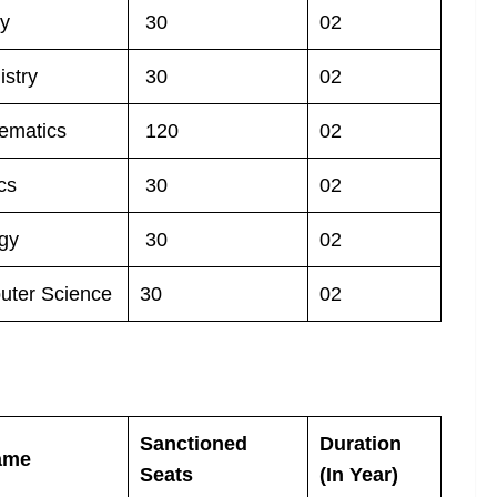
ny
30
02
stry
30
02
ematics
120
02
cs
30
02
gy
30
02
uter Science
30
02
Sanctioned
Duration
ame
Seats
(In Year)