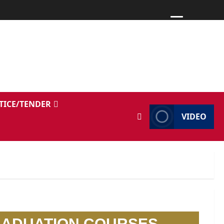
TICE/TENDER
VIDEO
RADUATION COURSES