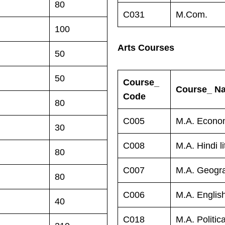
80
C031
M.Com.
100
Arts Courses
50
50
Course_
Course_ N
Code
80
C005
M.A. Econo
30
C008
M.A. Hindi li
80
C007
M.A. Geogr
80
C006
M.A. English
40
C018
M.A. Politic