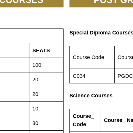
Special Diploma Course
SEATS
Course Code
Cours
100
C034
PGDC
20
20
Science Courses
10
Course_
Course_ N
80
Code