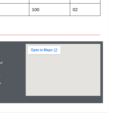
100
02
ad
2
n