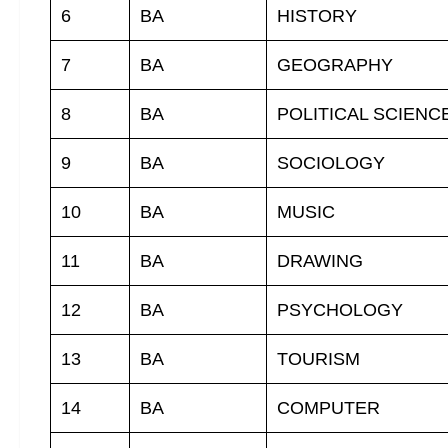
6
BA
HISTORY
7
BA
GEOGRAPHY
8
BA
POLITICAL SCIENC
9
BA
SOCIOLOGY
10
BA
MUSIC
11
BA
DRAWING
12
BA
PSYCHOLOGY
13
BA
TOURISM
14
BA
COMPUTER