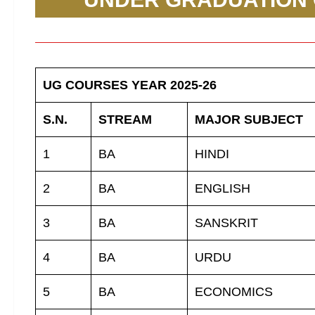
UG COURSES YEAR 2025-26
S.N.
STREAM
MAJOR SUBJECT
1
BA
HINDI
2
BA
ENGLISH
3
BA
SANSKRIT
4
BA
URDU
5
BA
ECONOMICS