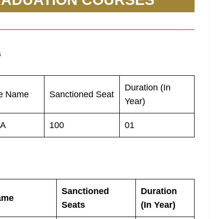
s
Duration (In
e Name
Sanctioned Seat
Year)
A
100
01
Sanctioned
Duration
ame
Seats
(In Year)