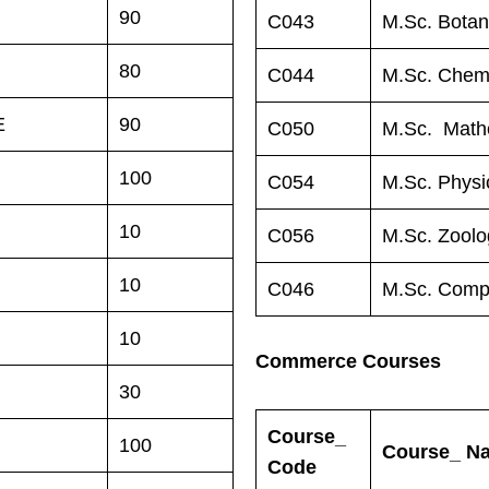
90
C043
M.Sc. Bota
80
C044
M.Sc. Chemi
E
90
C050
M.Sc. Math
100
C054
M.Sc. Physi
10
C056
M.Sc. Zoolo
10
C046
M.Sc. Comp
10
Commerce Courses
30
Course_
100
Course_ N
Code