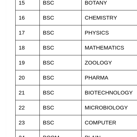
15
BSC
BOTANY
16
BSC
CHEMISTRY
17
BSC
PHYSICS
18
BSC
MATHEMATICS
19
BSC
ZOOLOGY
20
BSC
PHARMA
21
BSC
BIOTECHNOLOGY
22
BSC
MICROBIOLOGY
23
BSC
COMPUTER