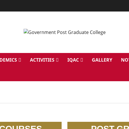
DEMICS
ACTIVITIES
IQAC
GALLERY
NO
 COURSES
POST G