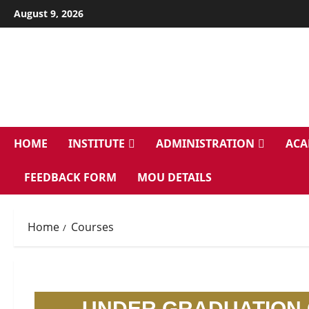
August 9, 2026
HOME
INSTITUTE
ADMINISTRATION
ACA
FEEDBACK FORM
MOU DETAILS
Home
Courses
UNDER GRADUATION