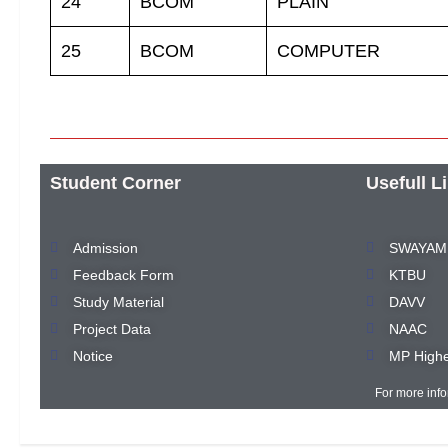
24
BCOM
PLAIN
25
BCOM
COMPUTER
Student Corner
Usefull L
Admission
SWAYAM
Feedback Form
KTBU
Study Material
DAVV
Project Data
NAAC
Notice
MP Highe
For more inf