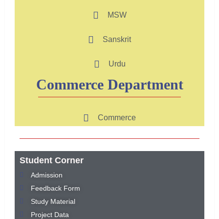
MSW
Sanskrit
Urdu
Commerce Department
Commerce
Student Corner
Admission
Feedback Form
Study Material
Project Data