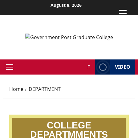
August 8, 2026
VIDEO
Home
DEPARTMENT
COLLEGE
DEPARTMMENTS