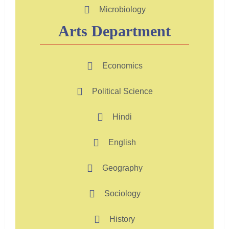
Microbiology
Arts Department
Economics
Political Science
Hindi
English
Geography
Sociology
History