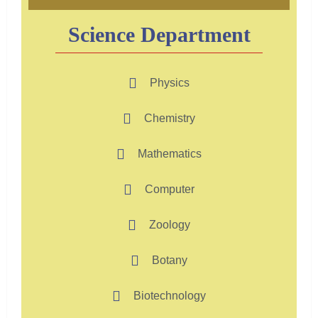
Science Department
Physics
Chemistry
Mathematics
Computer
Zoology
Botany
Biotechnology