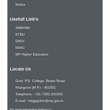
Notice
Usefull Link's
SWAYAM
KTBU
DAVV
NAAC
MP Higher Education
Locate Us
Govt. P.G. College, Bistan Road
Khargone (M.P.) - 451001
Telephone - +91-7282-241562
E-mail - hegpgckhr@mp.gov.in
For more information Follow us