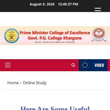
August 9, 2026
12:45:37 PM
VIDEO
Home
Online Study
Here Are Some Useful