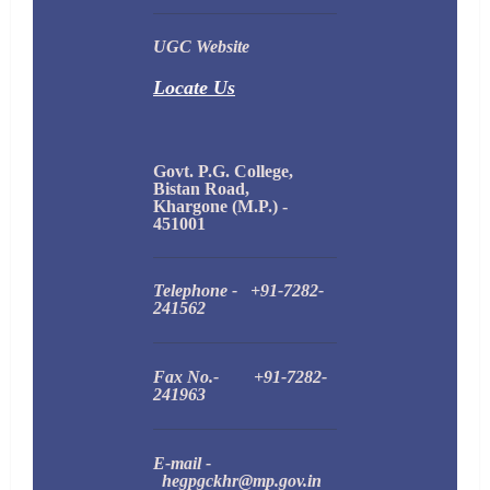
UGC Website
Locate Us
Govt. P.G. College,
Bistan Road,
Khargone (M.P.) -
451001
Telephone - +91-7282-
241562
Fax No.- +91-7282-
241963
E-mail -
hegpgckhr@mp.gov.in