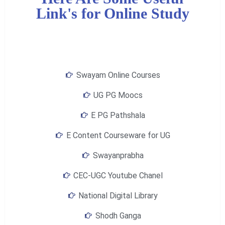
Link's for Online Study
Swayam Online Courses
UG PG Moocs
E PG Pathshala
E Content Courseware for UG
Swayanprabha
CEC-UGC Youtube Chanel
National Digital Library
Shodh Ganga