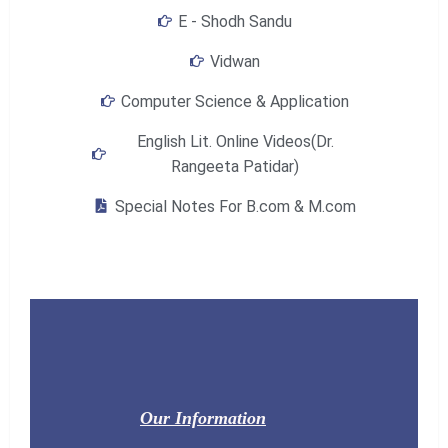
E - Shodh Sandu
Vidwan
Computer Science & Application
English Lit. Online Videos(Dr.
Rangeeta Patidar)
Special Notes For B.com & M.com
Our Information