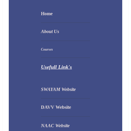
Home
About Us
Courses
Usefull Link's
SWAYAM Website
DAVV Website
NAAC Website