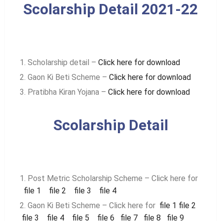
Scolarship Detail 2021-22
Scholarship detail –
Click here for download
Gaon Ki Beti Scheme –
Click here for download
Pratibha Kiran Yojana –
Click here for download
Scolarship Detail
Post Metric Scholarship Scheme – Click here for
file 1
file 2
file 3
file 4
Gaon Ki Beti Scheme – Click here for
file 1
file 2
file 3
file 4
file 5
file 6
file 7
file 8
file 9