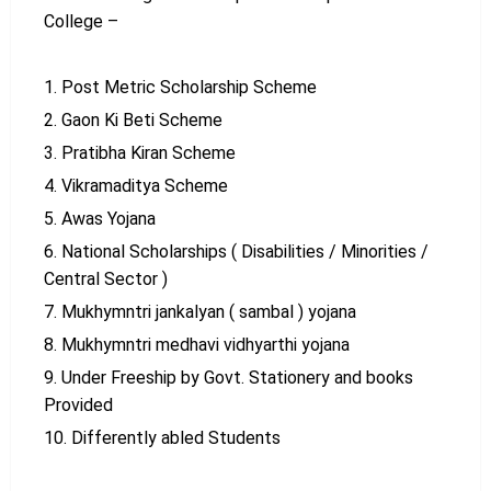
College –
Post Metric Scholarship Scheme
Gaon Ki Beti Scheme
Pratibha Kiran Scheme
Vikramaditya Scheme
Awas Yojana
National Scholarships ( Disabilities / Minorities /
Central Sector )
Mukhymntri jankalyan ( sambal ) yojana
Mukhymntri medhavi vidhyarthi yojana
Under Freeship by Govt. Stationery and books
Provided
Differently abled Students