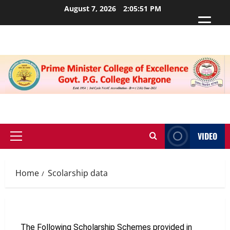
August 7, 2026
2:05:51 PM
VIDEO
Home
Scolarship data
The Following Scholarship Schemes provided in