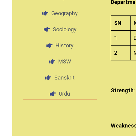
Departmen
Geography
SN
Sociology
1
History
2
MSW
Sanskrit
Strength
:
Urdu
Weaknes