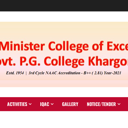
ACTIVITIES
IQAC
GALLERY
NOTICE/TENDER