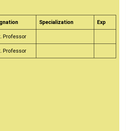
gnation
Specialization
Exp
. Professor
. Professor