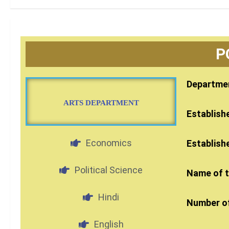
P
Departmen
ARTS DEPARTMENT
Establish
Economics
Establish
Political Science
Name of 
Hindi
Number of
English