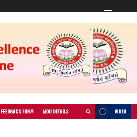
FEEDBACK FORM
MOU DETAILS
VIDEO