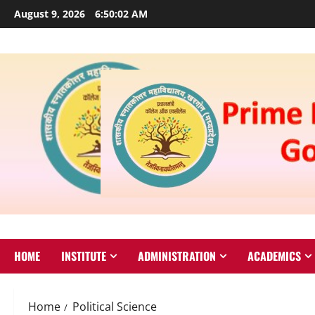
August 9, 2026
6:50:02 AM
HOME
INSTITUTE
ADMINISTRATION
ACADEMICS
Home
Political Science