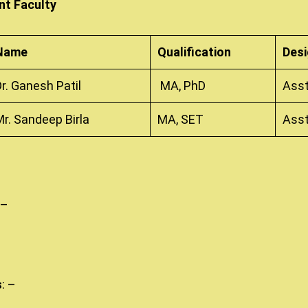
t Faculty
Name
Qualification
Desi
Dr. Ganesh Patil
MA, PhD
Asst
Mr. Sandeep Birla
MA, SET
Asst
 –
s
: –