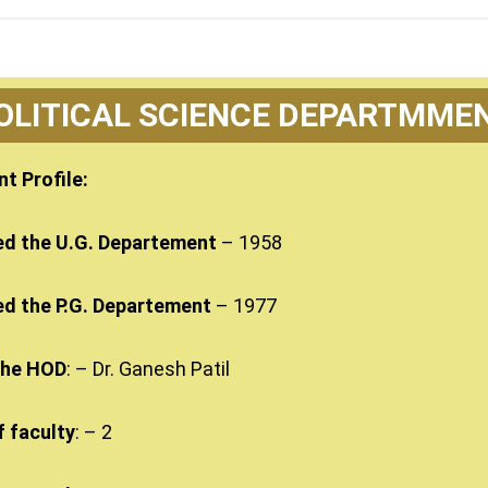
OLITICAL SCIENCE DEPARTMME
t Profile:
ed the U.G. Departement
– 1958
ed the P.G. Departement
– 1977
the HOD
: – Dr. Ganesh Patil
 faculty
: – 2